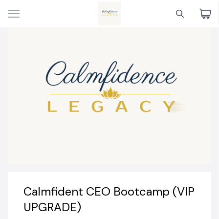
Calmfident CEO Bootcamp (VIP
UPGRADE)