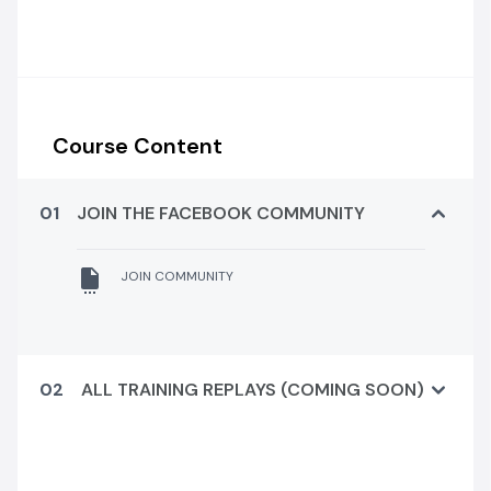
Course Content
01
JOIN THE FACEBOOK COMMUNITY
JOIN COMMUNITY
02
ALL TRAINING REPLAYS (COMING SOON)