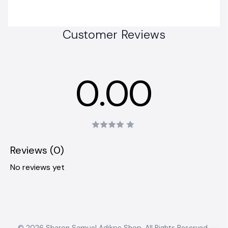
Customer Reviews
0.00
Reviews (0)
No reviews yet
© 2026 Sharon Samuel Adikpe Shop. All Rights Reserved..