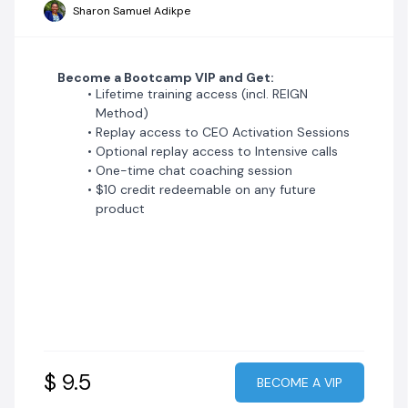
Sharon Samuel Adikpe
Become a Bootcamp VIP and Get:
Lifetime training access (incl. REIGN
Method)
Replay access to CEO Activation Sessions
Optional replay access to Intensive calls
One-time chat coaching session
$10 credit redeemable on any future
product
$ 9.5
BECOME A VIP